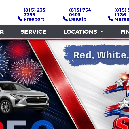
-
-
(815) 235-
(815) 235-
(815) 754-
(815) 754-
(815) 
(815) 
7799
7799
0403
0403
1136
1136
Freeport
Freeport
DeKalb
DeKalb
Mare
Mare
AR
AR
SERVICE
SERVICE
LOCATIONS
LOCATIONS
FI
FI