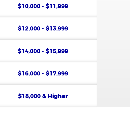
$10,000 - $11,999
$12,000 - $13,999
$14,000 - $15,999
$16,000 - $17,999
$18,000 & Higher