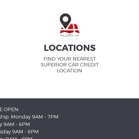
LOCATIONS
FIND YOUR NEAREST
SUPERIOR CAR CREDIT
LOCATION
E OPEN:
ship: Monday 9AM - 7PM
y 9AM - 6PM
sday 9AM - 6PM