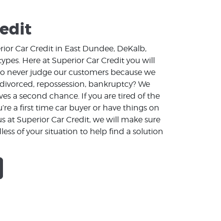
edit
rior Car Credit in East Dundee, DeKalb,
ypes. Here at Superior Car Credit you will
e to never judge our customers because we
 divorced, repossession, bankruptcy? We
s a second chance. If you are tired of the
e a first time car buyer or have things on
 at Superior Car Credit, we will make sure
less of your situation to help find a solution