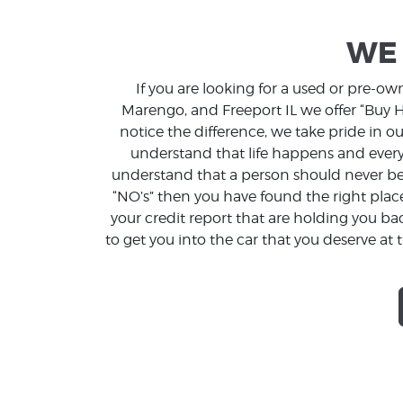
WE 
If you are looking for a used or pre-o
Marengo, and Freeport IL we offer “Buy He
notice the difference, we take pride in 
understand that life happens and every
understand that a person should never be 
“NO’s” then you have found the right plac
your credit report that are holding you b
to get you into the car that you deserve at t