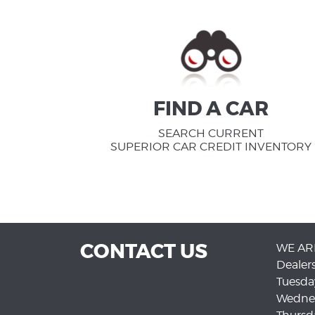
FIND A CAR
SEARCH CURRENT
SUPERIOR CAR CREDIT INVENTORY
CONTACT US
WE AR
Dealer
Tuesda
Wedne