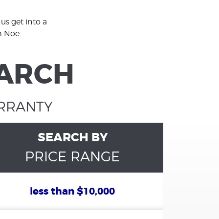
us get into a
h Noe.
EARCH
ARRANTY
SEARCH BY
PRICE RANGE
less than $10,000