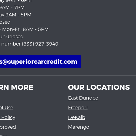
ay 9AM - 6PM
 9AM - 7PM
ay 9AM - 5PM
losed
e: Mon-Fri: 8AM - 5PM
un: Closed
e number (833) 927-3940
es@superiorcarcredit.com
RN MORE
OUR LOCATIONS
East Dundee
of Use
Freeport
 Policy
DeKalb
proved
Marengo