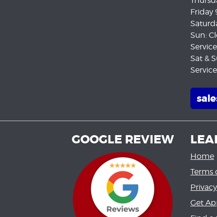
Thursd
Friday
Saturd
Sun: C
Servic
Sat & S
Servic
sal
GOOGLE REVIEW
LEA
Home
Terms 
Privacy
Get Ap