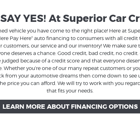
SAY YES!
At Superior Car Cr
wned vehicle you have come to the right place! Here at Supe
re Pay Here” auto financing to consumers with all credit t
our customers, our service and our inventory! We make sur
one deserves a chance. Good credit, bad credit, no credit.
judged because of a credit score and that everyone deserve
e. Whether you’re one of our many repeat customers or you’r
ack from your automotive dreams then come down to see us
he price you can afford. We will try to work with you regard
that fits your needs.
LEARN MORE ABOUT FINANCING OPTIONS