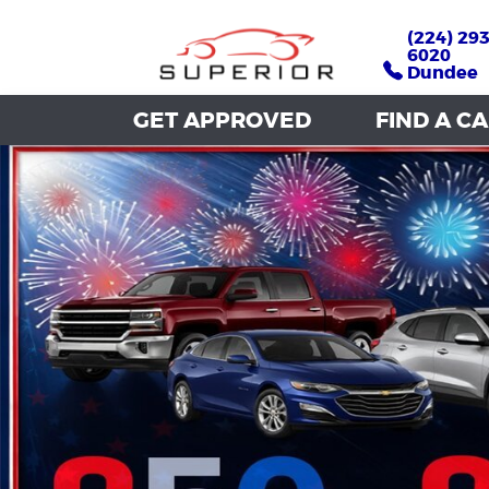
(224) 293
(224) 293
6020
6020
Dundee
Dundee
GET APPROVED
GET APPROVED
FIND A C
FIND A C