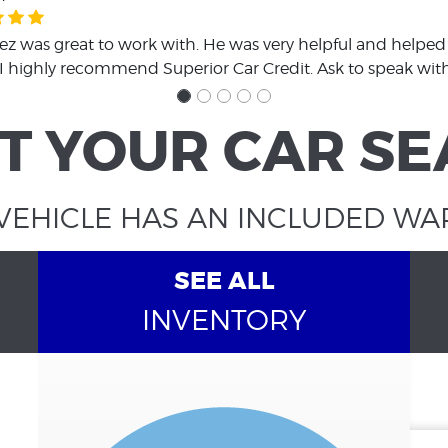
z was great to work with. He was very helpful and helped 
 I highly recommend Superior Car Credit. Ask to speak wit
T YOUR CAR S
VEHICLE HAS AN INCLUDED W
SEE ALL
INVENTORY