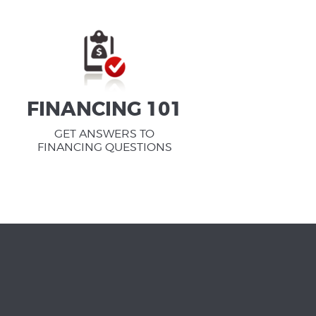
FINANCING 101
GET ANSWERS TO
FINANCING QUESTIONS