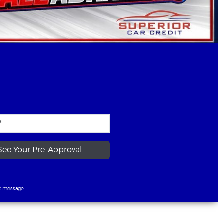
See Your Pre-Approval
t message.