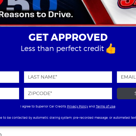
GET APPROVED
Less than perfect credit
I agree to Superior Car Credits
Privacy Policy
and
Terms of Use
.
ee to be contacted by automatic dialing system, pre-recorded message, or automated tex
n