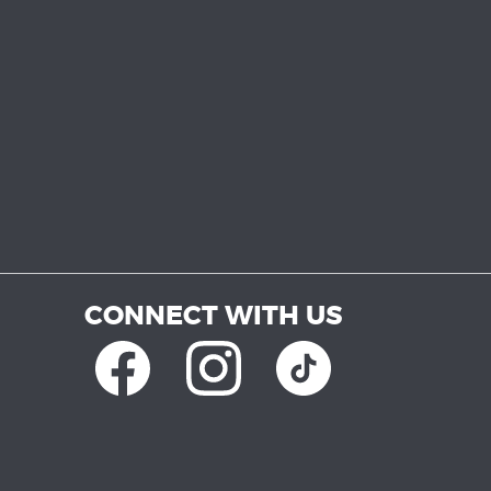
CONNECT WITH US