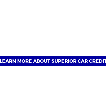
Why Choose Superior Car Credi
journey to reliable transportation begins, regardless of yo
cialize in securing auto loan approvals for individuals with 
h flexible financing options tailored to your unique needs,
Experience the Superior difference today and discover why 
them back on the road with confidence.
LEARN MORE ABOUT SUPERIOR CAR CREDI