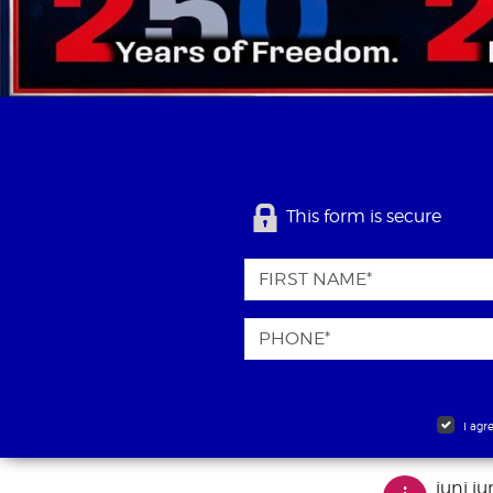
This form is secure
I agr
juni ju