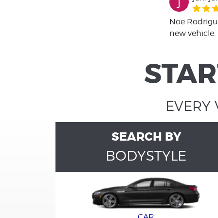
j
Noe Rodrigue
new vehicle.
STAR
EVERY 
SEARCH BY
BODYSTYLE
CAR