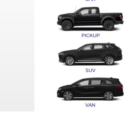
PICKUP
SUV
VAN