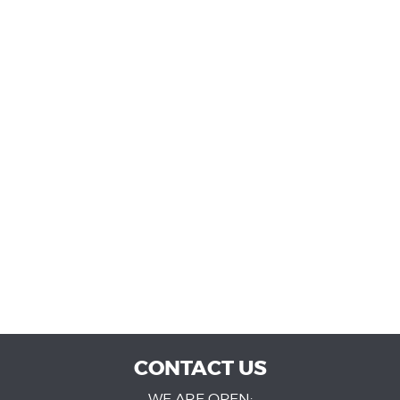
CONTACT US
WE ARE OPEN: