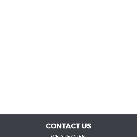
CONTACT US
WE ARE OPEN: