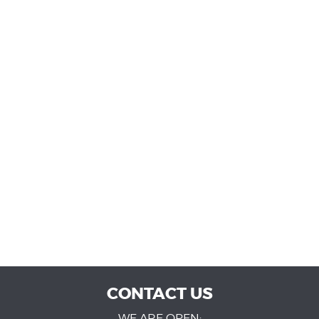
CONTACT US
WE ARE OPEN: