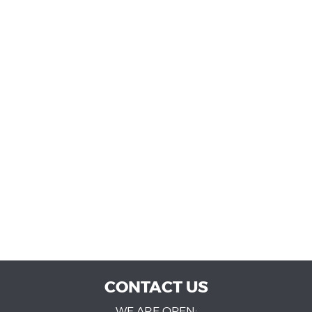
CONTACT US
WE ARE OPEN: