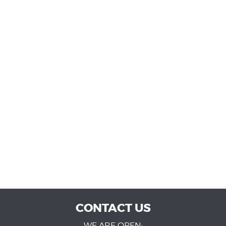
CONTACT US
WE ARE OPEN: