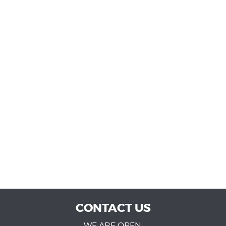
CONTACT US
WE ARE OPEN: