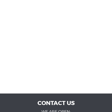
CONTACT US
WE ARE OPEN: