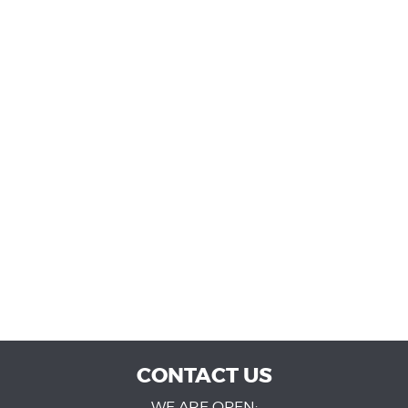
CONTACT US
WE ARE OPEN: