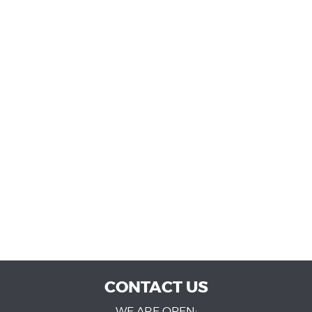
CONTACT US
WE ARE OPEN: