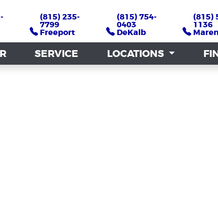
-
-
(815) 235-
(815) 235-
(815) 754-
(815) 754-
(815) 
(815) 
7799
7799
0403
0403
1136
1136
Freeport
Freeport
DeKalb
DeKalb
Mare
Mare
AR
AR
SERVICE
SERVICE
LOCATIONS
LOCATIONS
FI
FI