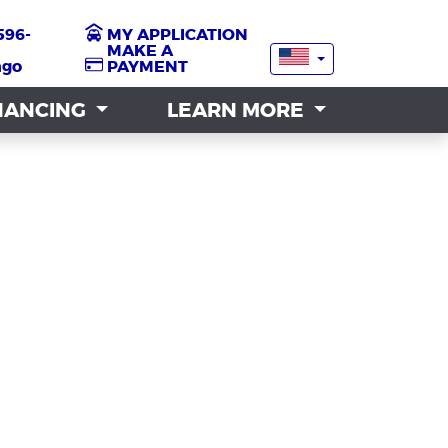
596-
596-
MY APPLICATION
MY APPLICATION
MAKE A
MAKE A
ngo
ngo
PAYMENT
PAYMENT
NANCING
NANCING
LEARN MORE
LEARN MORE