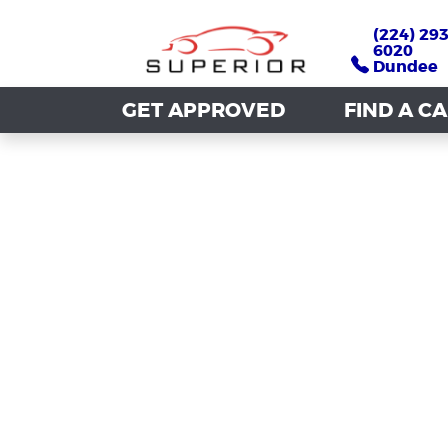
(224) 293
(224) 293
6020
6020
Dundee
Dundee
GET APPROVED
GET APPROVED
FIND A C
FIND A C